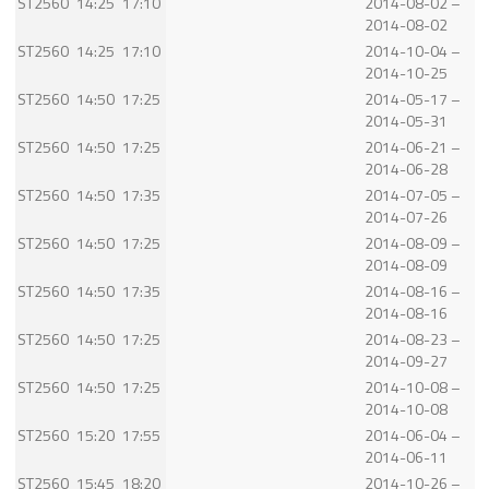
ST2560
14:25
17:10
2014-08-02 –
2014-08-02
ST2560
14:25
17:10
2014-10-04 –
2014-10-25
ST2560
14:50
17:25
2014-05-17 –
2014-05-31
ST2560
14:50
17:25
2014-06-21 –
2014-06-28
ST2560
14:50
17:35
2014-07-05 –
2014-07-26
ST2560
14:50
17:25
2014-08-09 –
2014-08-09
ST2560
14:50
17:35
2014-08-16 –
2014-08-16
ST2560
14:50
17:25
2014-08-23 –
2014-09-27
ST2560
14:50
17:25
2014-10-08 –
2014-10-08
ST2560
15:20
17:55
2014-06-04 –
2014-06-11
ST2560
15:45
18:20
2014-10-26 –