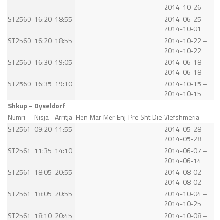
2014-10-26
ST2560
16:20
18:55
2014-06-25 –
2014-10-01
ST2560
16:20
18:55
2014-10-22 –
2014-10-22
ST2560
16:30
19:05
2014-06-18 –
2014-06-18
ST2560
16:35
19:10
2014-10-15 –
2014-10-15
Shkup – Dyseldorf
Numri
Nisja
Arritja
Hën
Mar
Mër
Enj
Pre
Sht
Die
Vlefshmëria
ST2561
09:20
11:55
2014-05-28 –
2014-05-28
ST2561
11:35
14:10
2014-06-07 –
2014-06-14
ST2561
18:05
20:55
2014-08-02 –
2014-08-02
ST2561
18:05
20:55
2014-10-04 –
2014-10-25
ST2561
18:10
20:45
2014-10-08 –