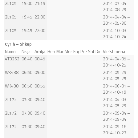
2L105
19:00
21:15
2014-07-04 –
2014-08-29
2L105
19:45
22:00
2014-04-04 –
2014-05-30
2L105
19:45
22:00
2014-10-03 –
2014-10-24
Cyrih – Shkup
Numri
Nisja
Arritja
Hën
Mar
Mër
Enj
Pre
Sht
Die
Vlefshmëria
4T3262
06:40
08:45
2014-04-05 –
2014-10-25
WK438
06:50
09:00
2014-05-25 –
2014-05-25
WK438
06:50
08:55
2014-06-01 –
2014-10-19
2L172
07:30
09:40
2014-04-03 –
2014-05-29
2L172
07:30
09:40
2014-09-04 –
2014-09-04
2L172
07:30
09:40
2014-09-18 –
2014-10-23