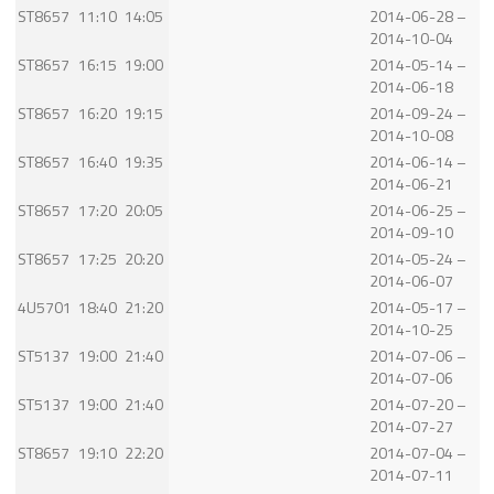
ST8657
11:10
14:05
2014-06-28 –
2014-10-04
ST8657
16:15
19:00
2014-05-14 –
2014-06-18
ST8657
16:20
19:15
2014-09-24 –
2014-10-08
ST8657
16:40
19:35
2014-06-14 –
2014-06-21
ST8657
17:20
20:05
2014-06-25 –
2014-09-10
ST8657
17:25
20:20
2014-05-24 –
2014-06-07
4U5701
18:40
21:20
2014-05-17 –
2014-10-25
ST5137
19:00
21:40
2014-07-06 –
2014-07-06
ST5137
19:00
21:40
2014-07-20 –
2014-07-27
ST8657
19:10
22:20
2014-07-04 –
2014-07-11