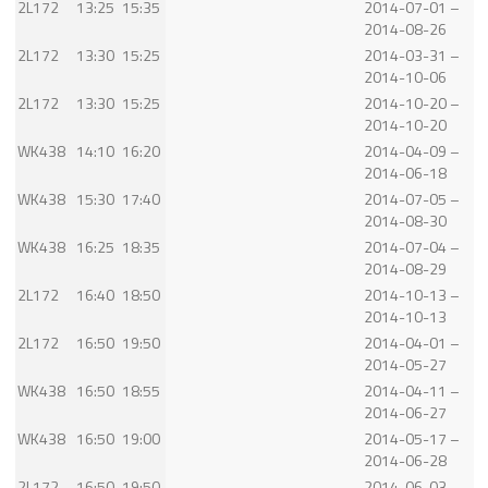
2L172
13:25
15:35
2014-07-01 –
2014-08-26
2L172
13:30
15:25
2014-03-31 –
2014-10-06
2L172
13:30
15:25
2014-10-20 –
2014-10-20
WK438
14:10
16:20
2014-04-09 –
2014-06-18
WK438
15:30
17:40
2014-07-05 –
2014-08-30
WK438
16:25
18:35
2014-07-04 –
2014-08-29
2L172
16:40
18:50
2014-10-13 –
2014-10-13
2L172
16:50
19:50
2014-04-01 –
2014-05-27
WK438
16:50
18:55
2014-04-11 –
2014-06-27
WK438
16:50
19:00
2014-05-17 –
2014-06-28
2L172
16:50
19:50
2014-06-03 –