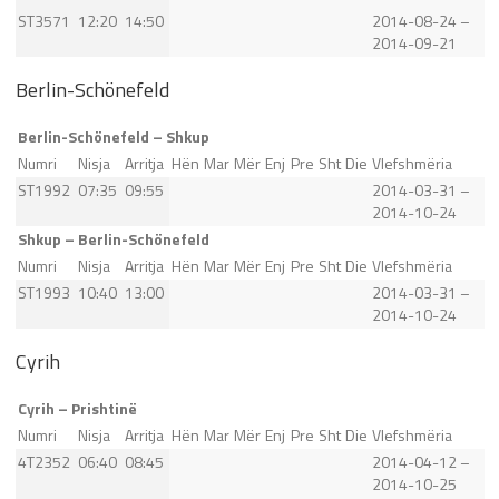
ST3571
12:20
14:50
2014-08-24 –
2014-09-21
Berlin-Schönefeld
Berlin-Schönefeld – Shkup
Numri
Nisja
Arritja
Hën
Mar
Mër
Enj
Pre
Sht
Die
Vlefshmëria
ST1992
07:35
09:55
2014-03-31 –
2014-10-24
Shkup – Berlin-Schönefeld
Numri
Nisja
Arritja
Hën
Mar
Mër
Enj
Pre
Sht
Die
Vlefshmëria
ST1993
10:40
13:00
2014-03-31 –
2014-10-24
Cyrih
Cyrih – Prishtinë
Numri
Nisja
Arritja
Hën
Mar
Mër
Enj
Pre
Sht
Die
Vlefshmëria
4T2352
06:40
08:45
2014-04-12 –
2014-10-25