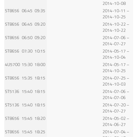
2014-10-08
ST8656
06:45
09:35
2014-10-11 –
2014-10-25
ST8656
06:45
09:20
2014-10-22 –
2014-10-22
ST8656
06:50
09:20
2014-07-06 –
2014-07-27
ST8656
07:30
10:15
2014-05-17 –
2014-10-04
4U5700
15:30
18:00
2014-05-17 –
2014-10-25
ST8656
15:35
18:15
2014-07-25 –
2014-10-03
ST5136
15:40
18:15
2014-07-06 –
2014-07-06
ST5136
15:40
18:15
2014-07-20 –
2014-07-27
ST8656
15:45
18:20
2014-05-02 –
2014-06-27
ST8656
15:45
18:25
2014-07-04 –