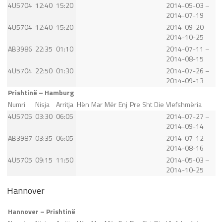
4U5704
12:40
15:20
2014-05-03 –
2014-07-19
4U5704
12:40
15:20
2014-09-20 –
2014-10-25
AB3986
22:35
01:10
2014-07-11 –
2014-08-15
4U5704
22:50
01:30
2014-07-26 –
2014-09-13
Prishtinë – Hamburg
Numri
Nisja
Arritja
Hën
Mar
Mër
Enj
Pre
Sht
Die
Vlefshmëria
4U5705
03:30
06:05
2014-07-27 –
2014-09-14
AB3987
03:35
06:05
2014-07-12 –
2014-08-16
4U5705
09:15
11:50
2014-05-03 –
2014-10-25
Hannover
Hannover – Prishtinë