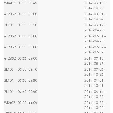
WK402
06:50
08:45
2014-05-10 –
2014-10-25
4T2352
06:55
09:00
2014-03-31 –
2014-10-24
2L106
06:55
09:10
2014-05-17 –
2014-06-28
4T2352
06:55
09:00
2014-07-01 –
2014-08-26
4T2352
06:55
09:00
2014-07-02 –
2014-07-02
4T2352
06:55
09:00
2014-07-16 –
2014-08-27
2L106
07:00
09:10
2014-07-05 –
2014-10-25
2L104
07:50
09:50
2014-04-01 –
2014-10-21
2L104
07:50
09:50
2014-05-14 –
2014-10-22
WK402
09:00
11:05
2014-10-22 –
2014-10-22