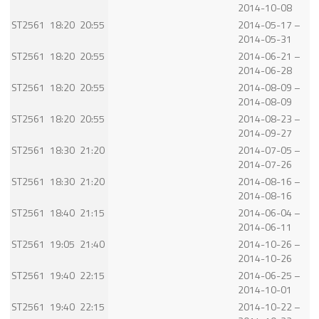
2014-10-08
ST2561
18:20
20:55
2014-05-17 –
2014-05-31
ST2561
18:20
20:55
2014-06-21 –
2014-06-28
ST2561
18:20
20:55
2014-08-09 –
2014-08-09
ST2561
18:20
20:55
2014-08-23 –
2014-09-27
ST2561
18:30
21:20
2014-07-05 –
2014-07-26
ST2561
18:30
21:20
2014-08-16 –
2014-08-16
ST2561
18:40
21:15
2014-06-04 –
2014-06-11
ST2561
19:05
21:40
2014-10-26 –
2014-10-26
ST2561
19:40
22:15
2014-06-25 –
2014-10-01
ST2561
19:40
22:15
2014-10-22 –