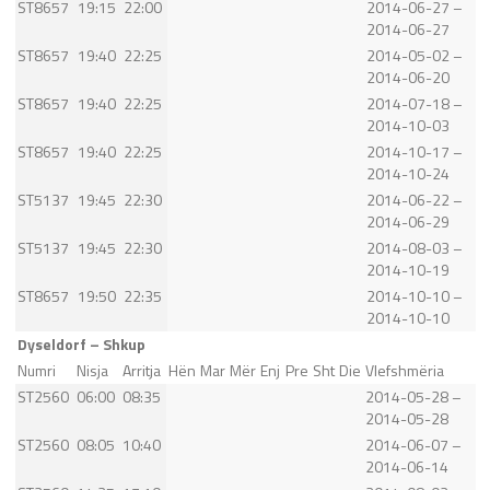
ST8657
19:15
22:00
2014-06-27 –
2014-06-27
ST8657
19:40
22:25
2014-05-02 –
2014-06-20
ST8657
19:40
22:25
2014-07-18 –
2014-10-03
ST8657
19:40
22:25
2014-10-17 –
2014-10-24
ST5137
19:45
22:30
2014-06-22 –
2014-06-29
ST5137
19:45
22:30
2014-08-03 –
2014-10-19
ST8657
19:50
22:35
2014-10-10 –
2014-10-10
Dyseldorf – Shkup
Numri
Nisja
Arritja
Hën
Mar
Mër
Enj
Pre
Sht
Die
Vlefshmëria
ST2560
06:00
08:35
2014-05-28 –
2014-05-28
ST2560
08:05
10:40
2014-06-07 –
2014-06-14