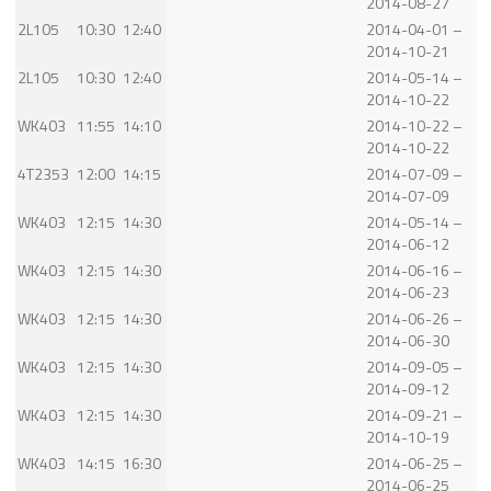
2014-08-27
2L105
10:30
12:40
2014-04-01 –
2014-10-21
2L105
10:30
12:40
2014-05-14 –
2014-10-22
WK403
11:55
14:10
2014-10-22 –
2014-10-22
4T2353
12:00
14:15
2014-07-09 –
2014-07-09
WK403
12:15
14:30
2014-05-14 –
2014-06-12
WK403
12:15
14:30
2014-06-16 –
2014-06-23
WK403
12:15
14:30
2014-06-26 –
2014-06-30
WK403
12:15
14:30
2014-09-05 –
2014-09-12
WK403
12:15
14:30
2014-09-21 –
2014-10-19
WK403
14:15
16:30
2014-06-25 –
2014-06-25