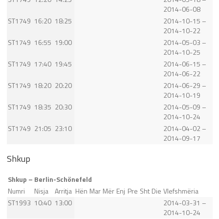
2014-06-08
ST1749
16:20
18:25
2014-10-15 –
2014-10-22
ST1749
16:55
19:00
2014-05-03 –
2014-10-25
ST1749
17:40
19:45
2014-06-15 –
2014-06-22
ST1749
18:20
20:20
2014-06-29 –
2014-10-19
ST1749
18:35
20:30
2014-05-09 –
2014-10-24
ST1749
21:05
23:10
2014-04-02 –
2014-09-17
Shkup
Shkup – Berlin-Schönefeld
Numri
Nisja
Arritja
Hën
Mar
Mër
Enj
Pre
Sht
Die
Vlefshmëria
ST1993
10:40
13:00
2014-03-31 –
2014-10-24