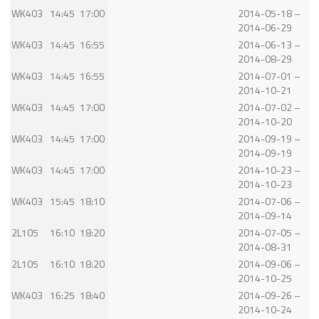
WK403
14:45
17:00
2014-05-18 –
2014-06-29
WK403
14:45
16:55
2014-06-13 –
2014-08-29
WK403
14:45
16:55
2014-07-01 –
2014-10-21
WK403
14:45
17:00
2014-07-02 –
2014-10-20
WK403
14:45
17:00
2014-09-19 –
2014-09-19
WK403
14:45
17:00
2014-10-23 –
2014-10-23
WK403
15:45
18:10
2014-07-06 –
2014-09-14
2L105
16:10
18:20
2014-07-05 –
2014-08-31
2L105
16:10
18:20
2014-09-06 –
2014-10-25
WK403
16:25
18:40
2014-09-26 –
2014-10-24