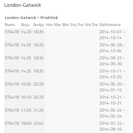
London-Gatwick
London-Gatwick – Prishtinë
Numri
Nisja
Arritja
Hën
Mar
Mër
Enj
Pre
Sht
Die
Vlefshmëria
ST6478
14:20
18:35
2014-10-07 –
2014-10-14
ST6478
14:25
18:25
2014-06-28 –
2014-10-04
ST6478
14:25
18:35
2014-09-23 –
2014-09-30
ST6478
14:25
18:35
2014-10-11 –
2014-10-25
ST6478
16:05
20:20
2014-05-20 –
2014-07-15
ST6478
16:10
20:20
2014-10-21 –
2014-10-21
ST6478
17:20
21:25
2014-05-24 –
2014-05-24
ST6478
18:40
22:45
2014-07-22 –
2014-09-16