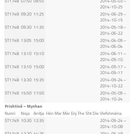
ST1748
07:50
09:55
2014-05-03 –
2014-10-25
ST1748
09:20
11:25
2014-06-29 –
2014-10-19
ST1748
09:30
11:35
2014-05-18 –
2014-06-22
ST1748
13:05
15:00
2014-04-09 –
2014-06-04
ST1748
13:10
15:10
2014-06-11 –
2014-09-10
ST1748
13:10
15:00
2014-09-17 –
2014-09-17
ST1748
13:30
15:35
2014-09-24 –
2014-10-22
ST1748
15:50
17:50
2014-05-09 –
2014-10-24
Prishtinë – Mynhen
Numri
Nisja
Arritja
Hën
Mar
Mër
Enj
Pre
Sht
Die
Vlefshmëria
ST1749
10:30
12:35
2014-09-24 –
2014-10-08
ST1749
12:20
14:25
2014-05-18 –