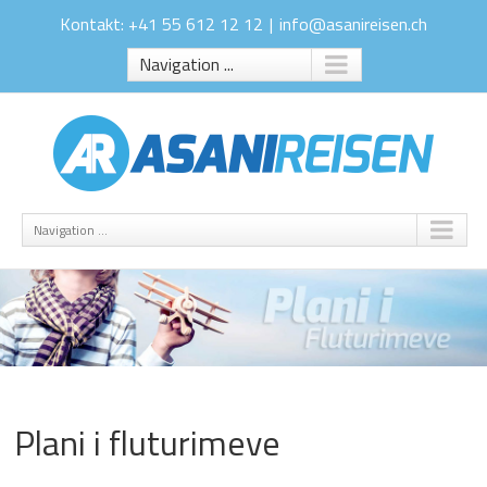
Kontakt: +41 55 612 12 12
|
info@asanireisen.ch
Navigation ...
Navigation ...
Plani i fluturimeve