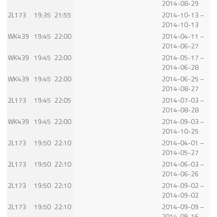
2014-08-29
2L173
19:35
21:55
2014-10-13 –
2014-10-13
WK439
19:45
22:00
2014-04-11 –
2014-06-27
WK439
19:45
22:00
2014-05-17 –
2014-06-28
WK439
19:45
22:00
2014-06-25 –
2014-08-27
2L173
19:45
22:05
2014-07-03 –
2014-08-28
WK439
19:45
22:00
2014-09-03 –
2014-10-25
2L173
19:50
22:10
2014-04-01 –
2014-05-27
2L173
19:50
22:10
2014-06-03 –
2014-06-26
2L173
19:50
22:10
2014-09-02 –
2014-09-02
2L173
19:50
22:10
2014-09-09 –
2014-09-16