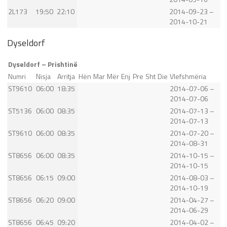
2L173
19:50
22:10
2014-09-23 –
2014-10-21
Dyseldorf
Dyseldorf – Prishtinë
Numri
Nisja
Arritja
Hën
Mar
Mër
Enj
Pre
Sht
Die
Vlefshmëria
ST9610
06:00
18:35
2014-07-06 –
2014-07-06
ST5136
06:00
08:35
2014-07-13 –
2014-07-13
ST9610
06:00
08:35
2014-07-20 –
2014-08-31
ST8656
06:00
08:35
2014-10-15 –
2014-10-15
ST8656
06:15
09:00
2014-08-03 –
2014-10-19
ST8656
06:20
09:00
2014-04-27 –
2014-06-29
ST8656
06:45
09:20
2014-04-02 –