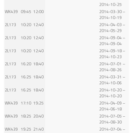
2014-10-25
WK439
09:45
12:00
2014-03-30 –
2014-10-19
2L173
10:20
12:40
2014-04-03 –
2014-05-29
2L173
10:20
12:40
2014-09-04 –
2014-09-04
2L173
10:20
12:40
2014-09-18 –
2014-10-23
2L173
16:20
18:40
2014-07-01 –
2014-08-26
2L173
16:25
18:40
2014-03-31 –
2014-10-06
2L173
16:25
18:40
2014-10-20 –
2014-10-20
WK439
17:10
19:25
2014-04-09 –
2014-06-18
WK439
18:25
20:40
2014-07-05 –
2014-08-30
WK439
19:25
21:40
2014-07-04 –