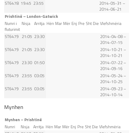
ST6478
19:45
23:55
2014-05-31 –
2014-06-21
Prishtinë – London-Gatwick
Numri i
Nisja
Arritja
Hën
Mar
Mër
Enj
Pre
Sht
Die
Vlefshmëria
fluturimit
ST6479
21:05
23:30
2014-04-08 –
2014-07-15
ST6479
21:05
23:30
2014-10-21 –
2014-10-21
ST6479
23:30
01:50
2014-07-22 –
2014-09-16
ST6479
23:55
03:05
2014-05-24 –
2014-10-25
ST6479
23:55
03:05
2014-09-23 –
2014-10-14
Mynhen
Mynhen – Prishtinë
Numri
Nisja
Arritja
Hën
Mar
Mër
Enj
Pre
Sht
Die
Vlefshmëria