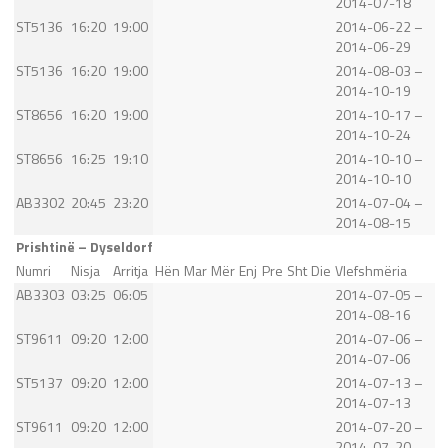
2014-07-18
ST5136
16:20
19:00
2014-06-22 –
2014-06-29
ST5136
16:20
19:00
2014-08-03 –
2014-10-19
ST8656
16:20
19:00
2014-10-17 –
2014-10-24
ST8656
16:25
19:10
2014-10-10 –
2014-10-10
AB3302
20:45
23:20
2014-07-04 –
2014-08-15
Prishtinë – Dyseldorf
Numri
Nisja
Arritja
Hën
Mar
Mër
Enj
Pre
Sht
Die
Vlefshmëria
AB3303
03:25
06:05
2014-07-05 –
2014-08-16
ST9611
09:20
12:00
2014-07-06 –
2014-07-06
ST5137
09:20
12:00
2014-07-13 –
2014-07-13
ST9611
09:20
12:00
2014-07-20 –
2014-07-20