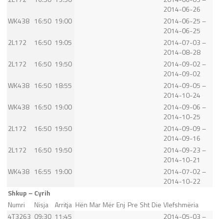
2014-06-26
WK438
16:50
19:00
2014-06-25 –
2014-06-25
2L172
16:50
19:05
2014-07-03 –
2014-08-28
2L172
16:50
19:50
2014-09-02 –
2014-09-02
WK438
16:50
18:55
2014-09-05 –
2014-10-24
WK438
16:50
19:00
2014-09-06 –
2014-10-25
2L172
16:50
19:50
2014-09-09 –
2014-09-16
2L172
16:50
19:50
2014-09-23 –
2014-10-21
WK438
16:55
19:00
2014-07-02 –
2014-10-22
Shkup – Cyrih
Numri
Nisja
Arritja
Hën
Mar
Mër
Enj
Pre
Sht
Die
Vlefshmëria
4T3263
09:30
11:45
2014-05-03 –