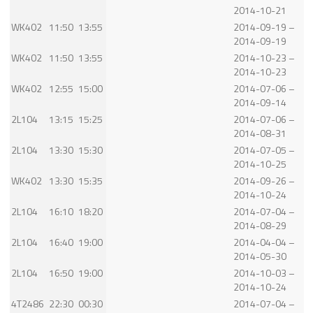
2014-10-21
WK402
11:50
13:55
2014-09-19 –
2014-09-19
WK402
11:50
13:55
2014-10-23 –
2014-10-23
WK402
12:55
15:00
2014-07-06 –
2014-09-14
2L104
13:15
15:25
2014-07-06 –
2014-08-31
2L104
13:30
15:30
2014-07-05 –
2014-10-25
WK402
13:30
15:35
2014-09-26 –
2014-10-24
2L104
16:10
18:20
2014-07-04 –
2014-08-29
2L104
16:40
19:00
2014-04-04 –
2014-05-30
2L104
16:50
19:00
2014-10-03 –
2014-10-24
4T2486
22:30
00:30
2014-07-04 –