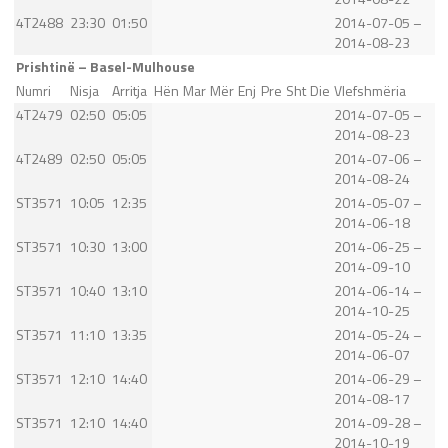
4T2488
23:30
01:50
2014-07-05 –
2014-08-23
Prishtinë – Basel-Mulhouse
Numri
Nisja
Arritja
Hën
Mar
Mër
Enj
Pre
Sht
Die
Vlefshmëria
4T2479
02:50
05:05
2014-07-05 –
2014-08-23
4T2489
02:50
05:05
2014-07-06 –
2014-08-24
ST3571
10:05
12:35
2014-05-07 –
2014-06-18
ST3571
10:30
13:00
2014-06-25 –
2014-09-10
ST3571
10:40
13:10
2014-06-14 –
2014-10-25
ST3571
11:10
13:35
2014-05-24 –
2014-06-07
ST3571
12:10
14:40
2014-06-29 –
2014-08-17
ST3571
12:10
14:40
2014-09-28 –
2014-10-19