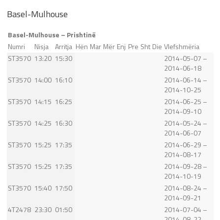
Basel-Mulhouse
Basel-Mulhouse – Prishtinë
Numri
Nisja
Arritja
Hën
Mar
Mër
Enj
Pre
Sht
Die
Vlefshmëria
ST3570
13:20
15:30
2014-05-07 –
2014-06-18
ST3570
14:00
16:10
2014-06-14 –
2014-10-25
ST3570
14:15
16:25
2014-06-25 –
2014-09-10
ST3570
14:25
16:30
2014-05-24 –
2014-06-07
ST3570
15:25
17:35
2014-06-29 –
2014-08-17
ST3570
15:25
17:35
2014-09-28 –
2014-10-19
ST3570
15:40
17:50
2014-08-24 –
2014-09-21
4T2478
23:30
01:50
2014-07-04 –
2014-08-22