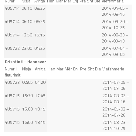
Numri
Nisja
Arritja
Hën
Mar
Mër
Enj
Pre
Sht
Die
Vlefshmëria
4U5714
06:10
08:35
2014-04-05 –
2014-08-16
4U5714
06:10
08:35
2014-09-20 –
2014-10-25
4U5714
12:50
15:15
2014-08-23 –
2014-09-13
4U5722
23:00
01:25
2014-07-04 –
2014-09-05
Prishtinë – Hannover
Numri i
Nisja
Arritja
Hën
Mar
Mër
Enj
Pre
Sht
Die
Vlefshmëria
fluturimit
4U5723
02:05
04:20
2014-07-05 –
2014-09-06
4U5715
15:30
17:45
2014-08-02 –
2014-08-16
4U5715
16:00
18:15
2014-05-03 –
2014-07-26
4U5715
16:00
18:15
2014-08-23 –
2014-10-25