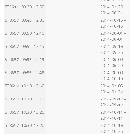
ST9611
09:20
12:00
2014-07-20 –
2014-08-31
ST8657
09:45
12:30
2014-10-15 –
2014-10-15
ST8657
09:50
12:40
2014-06-01 –
2014-06-01
ST8657
09:55
12:45
2014-05-18 –
2014-05-25
ST8657
09:55
12:45
2014-06-08 –
2014-06-29
ST8657
09:55
12:45
2014-08-03 –
2014-10-19
ST8657
10:10
12:50
2014-07-06 –
2014-07-27
ST8657
10:30
13:15
2014-09-17 –
2014-09-17
ST8657
10:30
13:20
2014-10-11 –
2014-10-11
ST8657
10:30
13:20
2014-10-18 –
2014-10-25