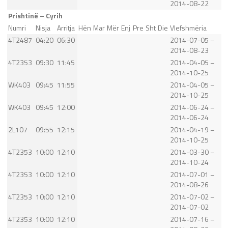
2014-08-22
Prishtinë – Cyrih
Numri
Nisja
Arritja
Hën
Mar
Mër
Enj
Pre
Sht
Die
Vlefshmëria
4T2487
04:20
06:30
2014-07-05 –
2014-08-23
4T2353
09:30
11:45
2014-04-05 –
2014-10-25
WK403
09:45
11:55
2014-04-05 –
2014-10-25
WK403
09:45
12:00
2014-06-24 –
2014-06-24
2L107
09:55
12:15
2014-04-19 –
2014-10-25
4T2353
10:00
12:10
2014-03-30 –
2014-10-24
4T2353
10:00
12:10
2014-07-01 –
2014-08-26
4T2353
10:00
12:10
2014-07-02 –
2014-07-02
4T2353
10:00
12:10
2014-07-16 –