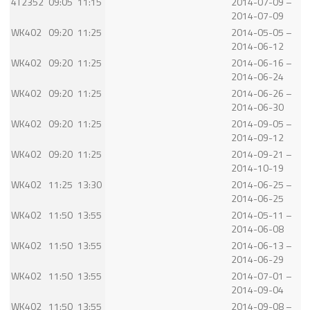
4T2352
09:05
11:15
2014-07-09 –
2014-07-09
WK402
09:20
11:25
2014-05-05 –
2014-06-12
WK402
09:20
11:25
2014-06-16 –
2014-06-24
WK402
09:20
11:25
2014-06-26 –
2014-06-30
WK402
09:20
11:25
2014-09-05 –
2014-09-12
WK402
09:20
11:25
2014-09-21 –
2014-10-19
WK402
11:25
13:30
2014-06-25 –
2014-06-25
WK402
11:50
13:55
2014-05-11 –
2014-06-08
WK402
11:50
13:55
2014-06-13 –
2014-06-29
WK402
11:50
13:55
2014-07-01 –
2014-09-04
WK402
11:50
13:55
2014-09-08 –