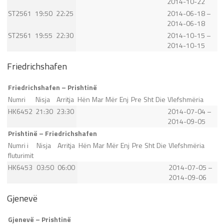
2014-10-22
ST2561
19:50
22:25
2014-06-18 –
2014-06-18
ST2561
19:55
22:30
2014-10-15 –
2014-10-15
Friedrichshafen
Friedrichshafen – Prishtinë
Numri
Nisja
Arritja
Hën
Mar
Mër
Enj
Pre
Sht
Die
Vlefshmëria
HK6452
21:30
23:30
2014-07-04 –
2014-09-05
Prishtinë – Friedrichshafen
Numri i
Nisja
Arritja
Hën
Mar
Mër
Enj
Pre
Sht
Die
Vlefshmëria
fluturimit
HK6453
03:50
06:00
2014-07-05 –
2014-09-06
Gjenevë
Gjenevë – Prishtinë