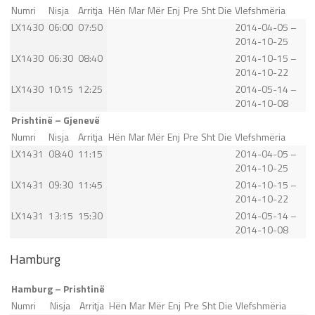
Numri
Nisja
Arritja
Hën
Mar
Mër
Enj
Pre
Sht
Die
Vlefshmëria
LX1430
06:00
07:50
2014-04-05 –
2014-10-25
LX1430
06:30
08:40
2014-10-15 –
2014-10-22
LX1430
10:15
12:25
2014-05-14 –
2014-10-08
Prishtinë – Gjenevë
Numri
Nisja
Arritja
Hën
Mar
Mër
Enj
Pre
Sht
Die
Vlefshmëria
LX1431
08:40
11:15
2014-04-05 –
2014-10-25
LX1431
09:30
11:45
2014-10-15 –
2014-10-22
LX1431
13:15
15:30
2014-05-14 –
2014-10-08
Hamburg
Hamburg – Prishtinë
Numri
Nisja
Arritja
Hën
Mar
Mër
Enj
Pre
Sht
Die
Vlefshmëria